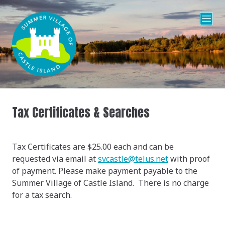
Tax Certificates & Searches
Tax Certificates are $25.00 each and can be
requested via email at
s
vcastle@telus.net
with proof
of payment. Please make payment payable to the
Summer Village of Castle Island. There is no charge
for a tax search.