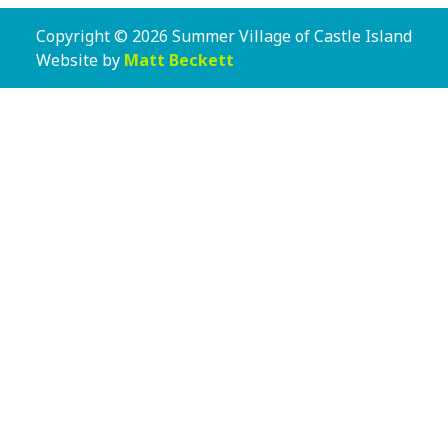
Copyright © 2026 Summer Village of Castle Island
Website by
Matt Beckett